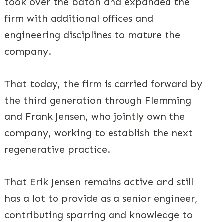
took over the baton and expanded the
firm with additional offices and
engineering disciplines to mature the
company.
That today, the firm is carried forward by
the third generation through Flemming
and Frank Jensen, who jointly own the
company, working to establish the next
regenerative practice.
That Erik Jensen remains active and still
has a lot to provide as a senior engineer,
contributing sparring and knowledge to