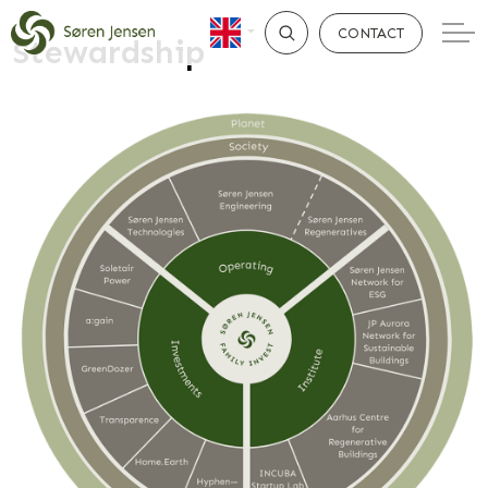
CONTACT
Stewardship
SEARCH