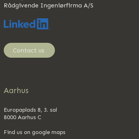
Rådgivende Ingeniørfirma A/S
Contact us
Aarhus
Europaplads 8, 3. sal
8000 Aarhus C
Find us on google maps