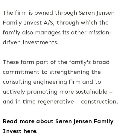
The firm is owned through Søren Jensen
Family Invest A/S, through which the
family also manages its other mission-
driven investments.
These form part of the family's broad
commitment to strengthening the
consulting engineering firm and to
actively promoting more sustainable –
and in time regenerative – construction.
Read more about Søren Jensen Family
Invest here.