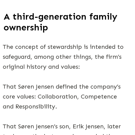
A third-generation family
ownership
The concept of stewardship is intended to
safeguard, among other things, the firm’s
original history and values:
That Søren Jensen defined the company’s
core values: Collaboration, Competence
and Responsibility.
That Søren Jensen’s son, Erik Jensen, later