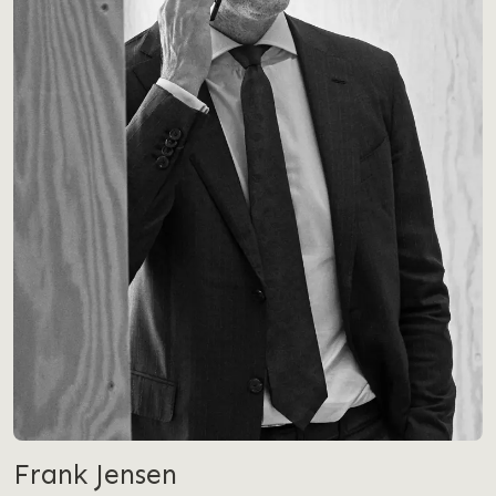
Frank Jensen