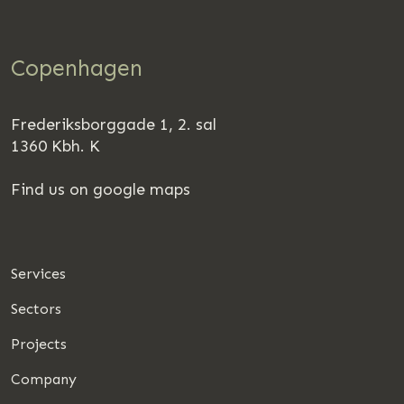
Copenhagen
Frederiksborggade 1, 2. sal
1360 Kbh. K
Find us on google maps
Services
Sectors
Projects
Company