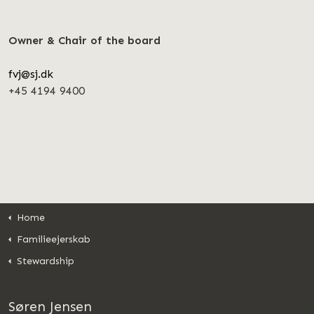
Owner & Chair of the board
fvj@sj.dk
+45 4194 9400
Home
Familieejerskab
Stewardship
Søren Jensen