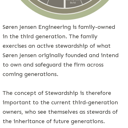
Søren Jensen Engineering is family-owned
in the third generation. The family
exercises an active stewardship of what
Søren Jensen originally founded and intend
to own and safeguard the firm across
coming generations.
The concept of Stewardship is therefore
important to the current third-generation
owners, who see themselves as stewards of
the inheritance of future generations.