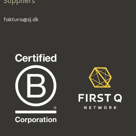
Suppliers
faktura@sj.dk