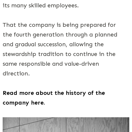
its many skilled employees.
That the company is being prepared for
the fourth generation through a planned
and gradual succession, allowing the
stewardship tradition to continue in the
same responsible and value-driven
direction.
Read more about the history of the
company here. ​