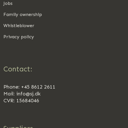
Jobs
Family ownership
Whistleblower
Privacy policy
Contact:
Phone: +45 8612 2611
Mail:
info@sj.dk
CVR: 15684046