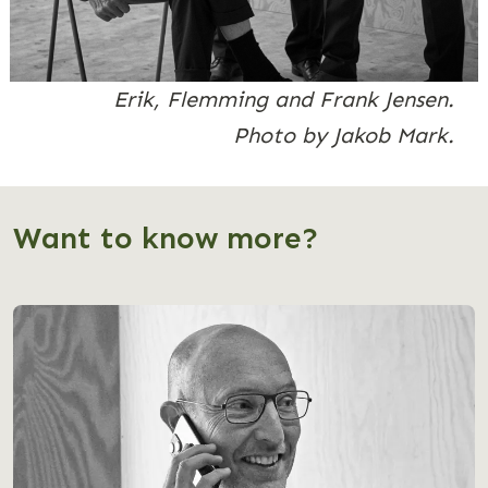
Erik, Flemming and Frank Jensen.
Photo by Jakob Mark.
Want to know more?