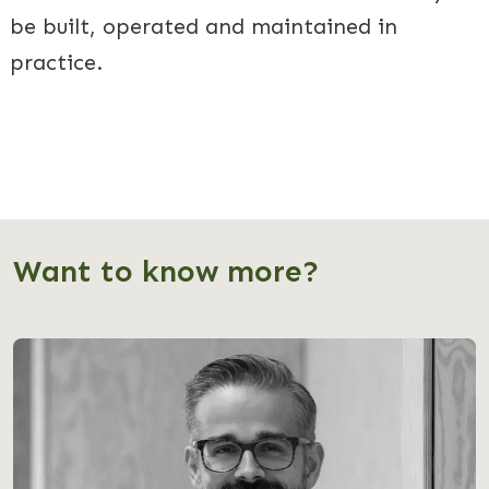
be built, operated and maintained in
practice.
Want to know more?