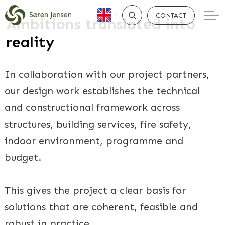
CONTACT
Ambitions translated into
reality
SEARCH
In collaboration with our project partners,
our design work establishes the technical
and constructional framework across
structures, building services, fire safety,
indoor environment, programme and
budget.
This gives the project a clear basis for
solutions that are coherent, feasible and
robust in practice.