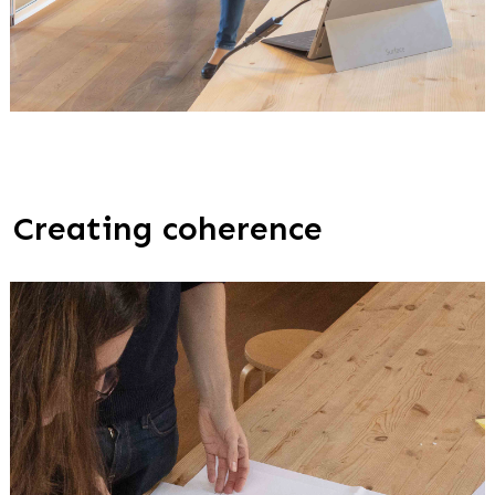
Creating coherence