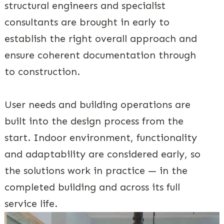
structural engineers and specialist
consultants are brought in early to
establish the right overall approach and
ensure coherent documentation through
to construction.
User needs and building operations are
built into the design process from the
start. Indoor environment, functionality
and adaptability are considered early, so
the solutions work in practice — in the
completed building and across its full
service life.