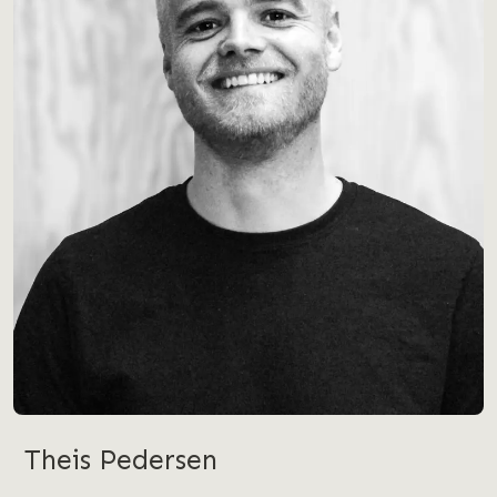
Theis Pedersen