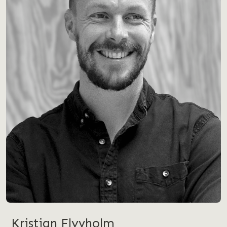
Kristian Flyvholm