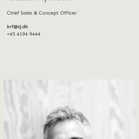
Chief Sales & Concept Officer
krf@sj.dk
+45 4194 9444