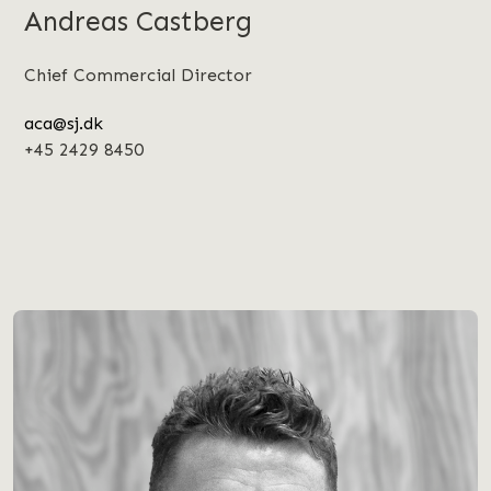
Andreas Castberg
Chief Commercial Director
aca@sj.dk
+45 2429 8450