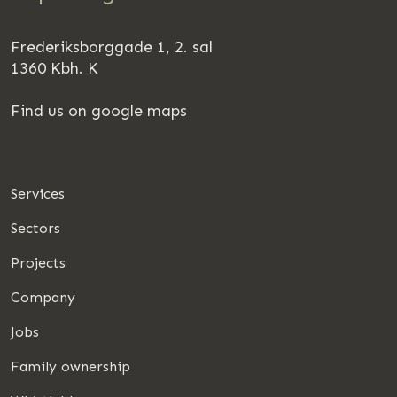
Frederiksborggade 1, 2. sal
1360 Kbh. K
Find us on google maps
Services
Sectors
Projects
Company
Jobs
Family ownership