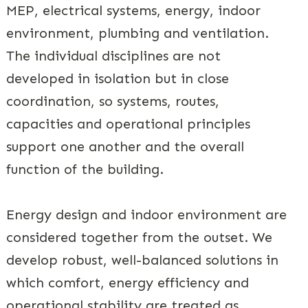
MEP, electrical systems, energy, indoor
environment, plumbing and ventilation.
The individual disciplines are not
developed in isolation but in close
coordination, so systems, routes,
capacities and operational principles
support one another and the overall
function of the building.
Energy design and indoor environment are
considered together from the outset. We
develop robust, well-balanced solutions in
which comfort, energy efficiency and
operational stability are treated as