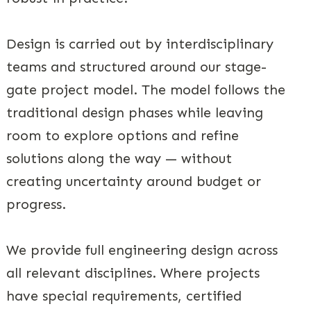
Design is carried out by interdisciplinary
teams and structured around our stage-
gate project model. The model follows the
traditional design phases while leaving
room to explore options and refine
solutions along the way — without
creating uncertainty around budget or
progress.
We provide full engineering design across
all relevant disciplines. Where projects
have special requirements, certified