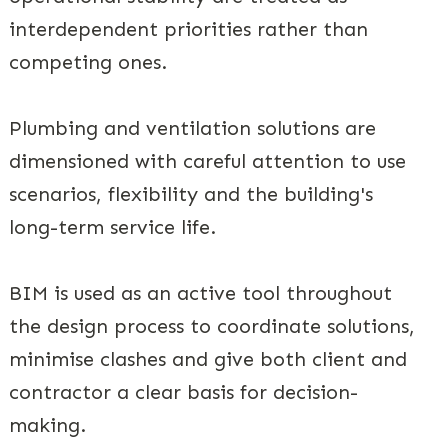
interdependent priorities rather than
competing ones.
Plumbing and ventilation solutions are
dimensioned with careful attention to use
scenarios, flexibility and the building's
long-term service life.
BIM is used as an active tool throughout
the design process to coordinate solutions,
minimise clashes and give both client and
contractor a clear basis for decision-
making.