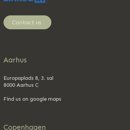
Contact us
Aarhus
Europaplads 8, 3. sal
8000 Aarhus C
Find us on google maps
Copenhagen