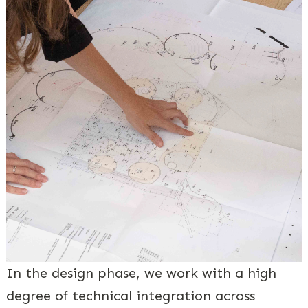
In the design phase, we work with a high
degree of technical integration across