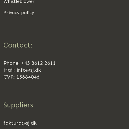
Whistleblower
Privacy policy
Contact:
Phone: +45 8612 2611
Mail:
info@sj.dk
CVR: 15684046
Suppliers
faktura@sj.dk