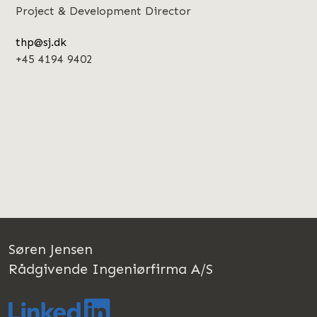
Project & Development Director
thp@sj.dk
+45 4194 9402
Søren Jensen
Rådgivende Ingeniørfirma A/S