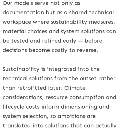
Our models serve not only as
documentation but as a shared technical
workspace where sustainability measures,
material choices and system solutions can
be tested and refined early — before
decisions become costly to reverse.
Sustainability is integrated into the
technical solutions from the outset rather
than retrofitted later. Climate
considerations, resource consumption and
lifecycle costs inform dimensioning and
system selection, so ambitions are
translated into solutions that can actually